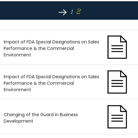
2
1
Impact of FDA Special Designations on Sales
Performance & the Commercial
Environment
Impact of FDA Special Designations on Sales
Performance & the Commercial
Environment
Changing of the Guard in Business
Development