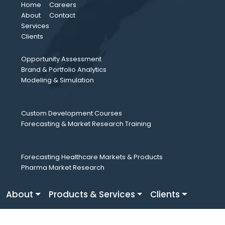
Home
Careers
About
Contact
Services
Clients
Opportunity Assessment
Brand & Portfolio Analytics
Modeling & Simulation
Custom Development Courses
Forecasting & Market Research Training
Forecasting Healthcare Markets & Products
Pharma Market Research
About
Products & Services
Clients
Careers
Fresh Perspective
Contact