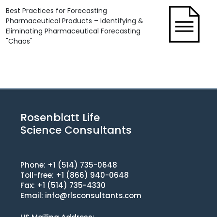
Best Practices for Forecasting
Pharmaceutical Products – Identifying &
Eliminating Pharmaceutical Forecasting
"Chaos"
Rosenblatt Life
Science Consultants
Phone: +1 (514) 735-0648
Toll-free: +1 (866) 940-0648
Fax: +1 (514) 735-4330
Email:
info@rlsconsultants.com