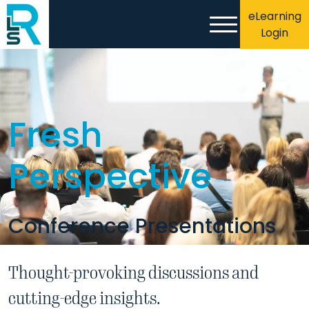
eLearning
Login
Fresh
Perspective
Conference Presentations
Thought-provoking discussions and
cutting-edge insights.