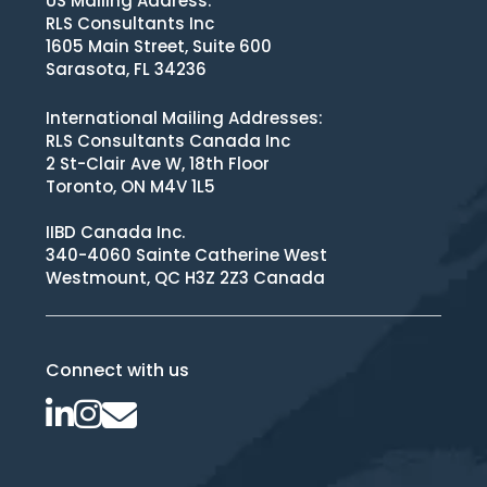
US Mailing Address:
RLS Consultants Inc
1605 Main Street, Suite 600
Sarasota, FL 34236
International Mailing Addresses:
RLS Consultants Canada Inc
2 St-Clair Ave W, 18th Floor
Toronto, ON M4V 1L5
IIBD Canada Inc.
340-4060 Sainte Catherine West
Westmount, QC H3Z 2Z3 Canada
Connect with us