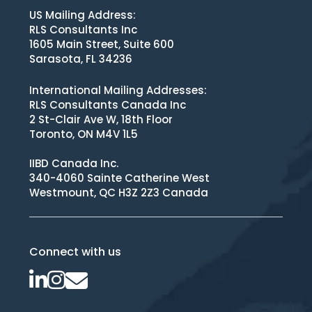
US Mailing Address:
RLS Consultants Inc
1605 Main Street, Suite 600
Sarasota, FL 34236
International Mailing Addresses:
RLS Consultants Canada Inc
2 St-Clair Ave W, 18th Floor
Toronto, ON M4V 1L5
IIBD Canada Inc.
340-4060 Sainte Catherine West
Westmount, QC H3Z 2Z3 Canada
Connect with us