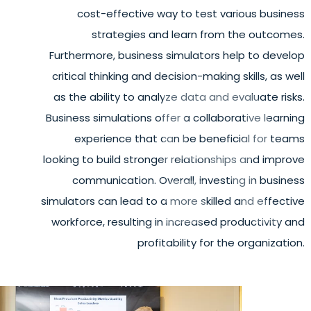
cost-effective way to test various business
strategies and learn from the outcomes.
Furthermore, business simulators help to develop
critical thinking and decision-making skills, as well
as the ability to analyze data and evaluate risks.
Business simulations offer a collaborative learning
experience that can be beneficial for teams
looking to build stronger relationships and improve
communication. Overall, investing in business
simulators can lead to a more skilled and effective
workforce, resulting in increased productivity and
profitability for the organization.