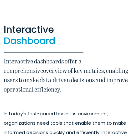
Interactive
Dashboard
Interactive dashboards offer a
comprehensive
overview of key metrics, enabling
users to make data-driven decisions and improve
operational efficiency.
In today's fast-paced business environment,
organizations need tools that enable them to make
informed decisions quickly and efficiently. Interactive