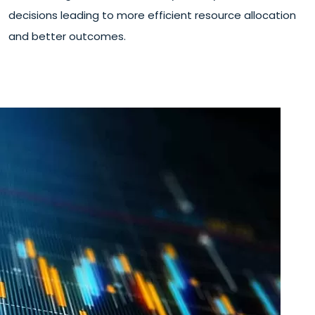
decisions leading to more efficient resource allocation
and better outcomes.