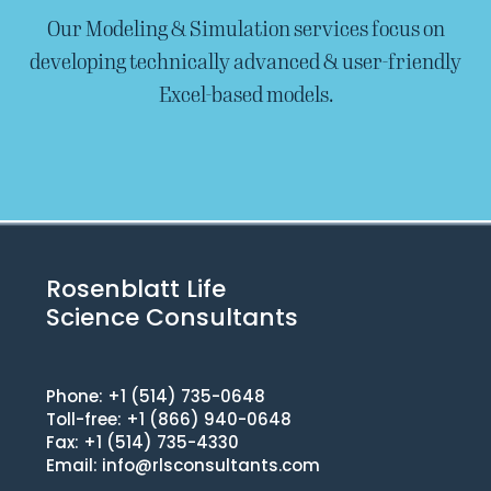
Our Modeling & Simulation services focus on
developing technically advanced & user-friendly
Excel-based models.
Rosenblatt Life
Science Consultants
Phone: +1 (514) 735-0648
Toll-free: +1 (866) 940-0648
Fax: +1 (514) 735-4330
Email:
info@rlsconsultants.com