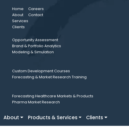
Home
Careers
About
Contact
Services
Clients
Opportunity Assessment
Brand & Portfolio Analytics
Modeling & Simulation
Custom Development Courses
Forecasting & Market Research Training
Forecasting Healthcare Markets & Products
Pharma Market Research
About
Products & Services
Clients
Careers
Fresh Perspective
Contact