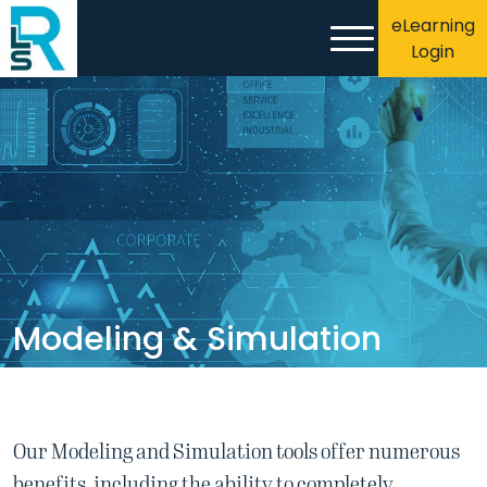
eLearning
Login
Modeling & Simulation
Our Modeling and Simulation tools offer numerous
benefits, including the ability to completely