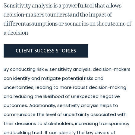
Sensitivity analysis is a powerful
tool that allows
decision-makers to
understand the impact of
different
assumptions or scenarios on the
outcome of
a decision
CLIENT SUCCESS STORIES
By conducting risk & sensitivity analysis, decision-makers
can identify and mitigate potential risks and
uncertainties, leading to more robust decision-making
and reducing the likelihood of unexpected negative
outcomes. Additionally, sensitivity analysis helps to
communicate the level of uncertainty associated with
their decisions to stakeholders, increasing transparency
and building trust. It can identify the key drivers of