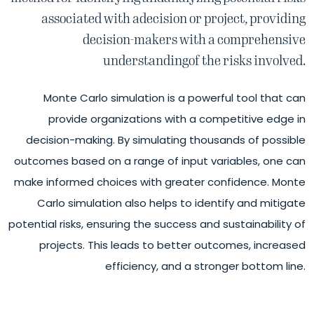
associated with a
decision or project, providing
decision-
makers with a comprehensive
understanding
of the risks involved.
Monte Carlo simulation is a powerful tool that can
provide organizations with a competitive edge in
decision-making. By simulating thousands of possible
outcomes based on a range of input variables, one can
make informed choices with greater confidence. Monte
Carlo simulation also helps to identify and mitigate
potential risks, ensuring the success and sustainability of
projects. This leads to better outcomes, increased
efficiency, and a stronger bottom line.