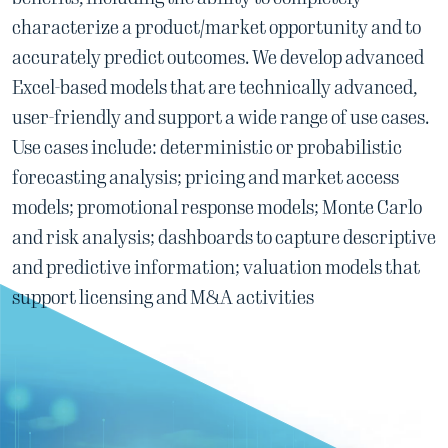
characterize a product/market opportunity and to
accurately predict outcomes. We develop advanced
Excel-based models that are technically advanced,
user-friendly and support a wide range of use cases.
Use cases include: deterministic or probabilistic
forecasting analysis; pricing and market access
models; promotional response models; Monte Carlo
and risk analysis; dashboards to capture descriptive
and predictive information; valuation models that
support licensing and M&A activities