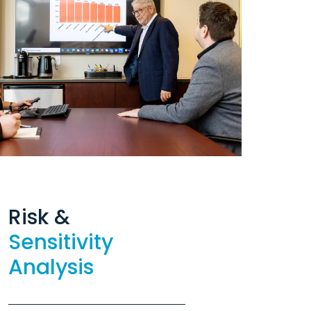
Risk &
Sensitivity
Analysis