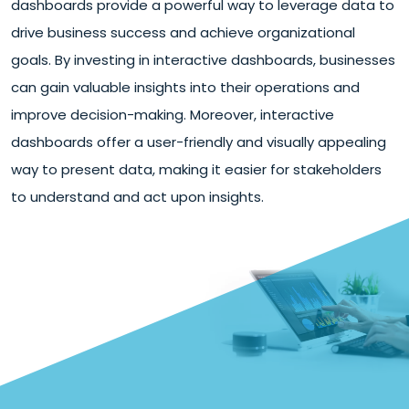
dashboards provide a powerful way to leverage data to
drive business success and achieve organizational
goals. By investing in interactive dashboards, businesses
can gain valuable insights into their operations and
improve decision-making. Moreover, interactive
dashboards offer a user-friendly and visually appealing
way to present data, making it easier for stakeholders
to understand and act upon insights.