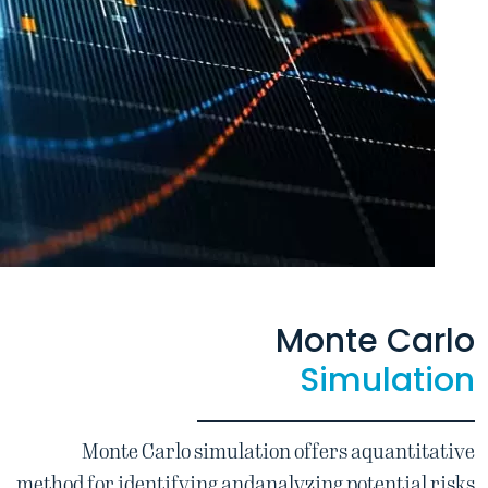
Monte Carlo
Simulation
Monte Carlo simulation offers a
quantitative
method for identifying and
analyzing potential risks