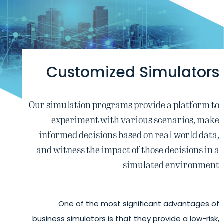
Customized Simulators
Our simulation programs provide a platform to
experiment with various scenarios, make
informed decisions based on real-world data,
and witness the impact of those decisions in a
simulated environment
One of the most significant advantages of
business simulators is that they provide a low-risk,