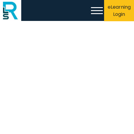
eLearning
Login