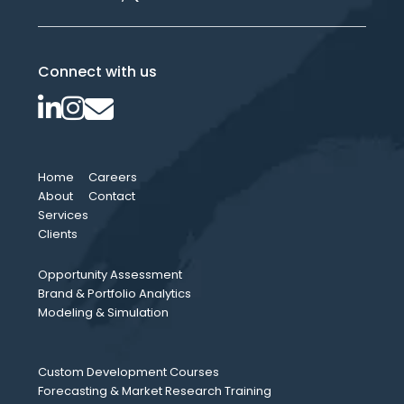
Connect with us
Home
Careers
About
Contact
Services
Clients
Opportunity Assessment
Brand & Portfolio Analytics
Modeling & Simulation
Custom Development Courses
Forecasting & Market Research Training