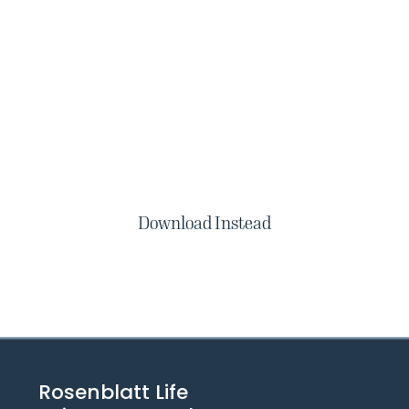
Download Instead
Rosenblatt Life