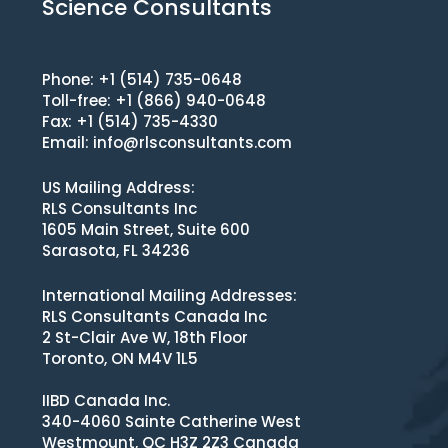
Science Consultants
Phone: +1 (514) 735-0648
Toll-free: +1 (866) 940-0648
Fax: +1 (514) 735-4330
Email:
info@rlsconsultants.com
US Mailing Address:
RLS Consultants Inc
1605 Main Street, Suite 600
Sarasota, FL 34236
International Mailing Addresses:
RLS Consultants Canada Inc
2 St-Clair Ave W, 18th Floor
Toronto, ON M4V 1L5
IIBD Canada Inc.
340-4060 Sainte Catherine West
Westmount, QC H3Z 2Z3 Canada