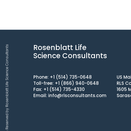
Rosenblatt Life
Copyrights © 2025 All Rights Reserved by Rosenblatt Life Science Consultants
Science Consultants
Phone: +1 (514) 735-0648
US Mai
Toll-free: +1 (866) 940-0648
RLS Co
Fax: +1 (514) 735-4330
1605 M
Email:
info@rlsconsultants.com
Saras