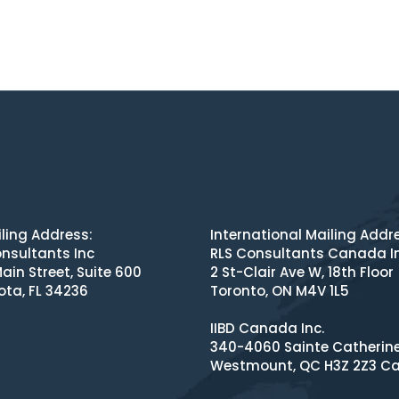
ling Address:
International Mailing Addr
nsultants Inc
RLS Consultants Canada I
ain Street, Suite 600
2 St-Clair Ave W, 18th Floor
ota, FL 34236
Toronto, ON M4V 1L5
IIBD Canada Inc.
340-4060 Sainte Catherin
Westmount, QC H3Z 2Z3 C