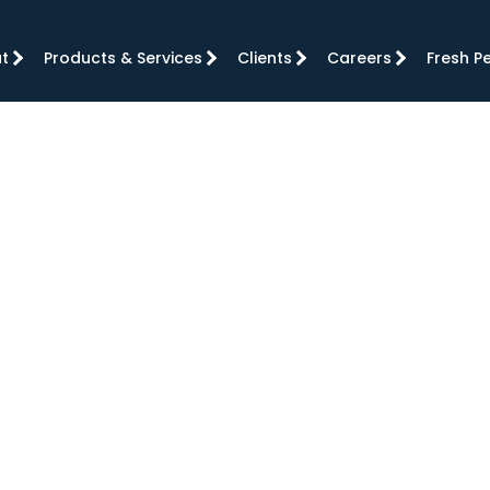
t
Products & Services
Clients
Careers
Fresh P