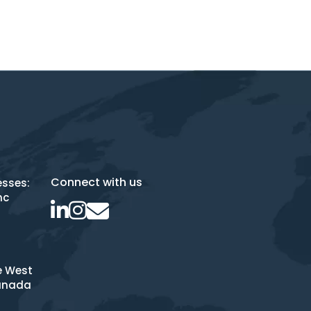
Connect with us
esses:
nc
e West
anada