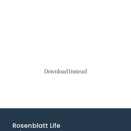
Download Instead
Rosenblatt Life