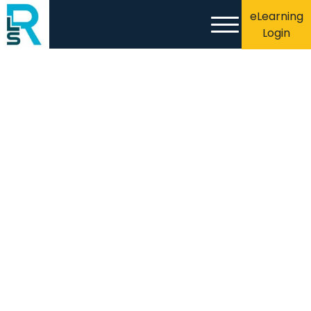
eLearning
Login