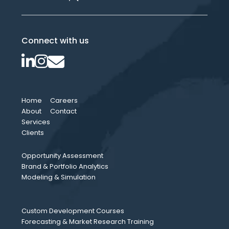
Connect with us
Home
Careers
About
Contact
Services
Clients
Opportunity Assessment
Brand & Portfolio Analytics
Modeling & Simulation
Custom Development Courses
Forecasting & Market Research Training