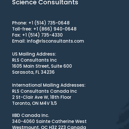
Science Consultants
Phone: +1 (514) 735-0648
Toll-free: +1 (866) 940-0648
Fax: +1 (514) 735-4330
Email:
info@rlsconsultants.com
US Mailing Address:
RLS Consultants Inc
1605 Main Street, Suite 600
Sarasota, FL 34236
International Mailing Addresses:
RLS Consultants Canada Inc
2 St-Clair Ave W, 18th Floor
Toronto, ON M4V 1L5
IIBD Canada Inc.
340-4060 Sainte Catherine West
Westmount, QC H3Z 2Z3 Canada