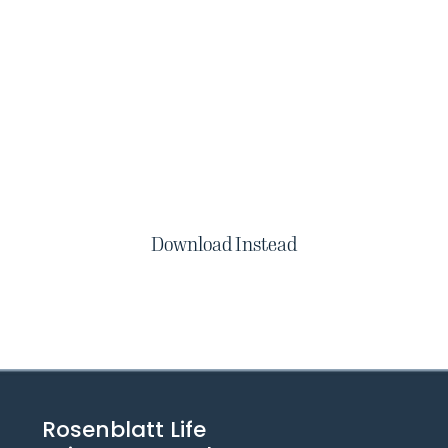
Download Instead
Rosenblatt Life