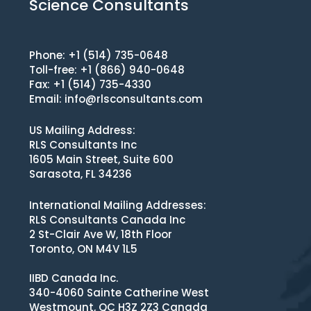
Science Consultants
Phone: +1 (514) 735-0648
Toll-free: +1 (866) 940-0648
Fax: +1 (514) 735-4330
Email:
info@rlsconsultants.com
US Mailing Address:
RLS Consultants Inc
1605 Main Street, Suite 600
Sarasota, FL 34236
International Mailing Addresses:
RLS Consultants Canada Inc
2 St-Clair Ave W, 18th Floor
Toronto, ON M4V 1L5
IIBD Canada Inc.
340-4060 Sainte Catherine West
Westmount, QC H3Z 2Z3 Canada