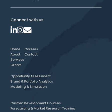
Connect with us
Home
Careers
About
Contact
Services
Clients
Opportunity Assessment
Brand & Portfolio Analytics
Modeling & Simulation
Custom Development Courses
Forecasting & Market Research Training