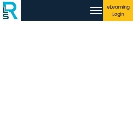
eLearning
Login