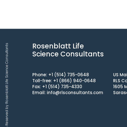
Rosenblatt Life
Copyrights © 2025 All Rights Reserved by Rosenblatt Life Science Consultants
Science Consultants
Phone: +1 (514) 735-0648
US Mai
Toll-free: +1 (866) 940-0648
RLS Co
Fax: +1 (514) 735-4330
1605 M
Email:
info@rlsconsultants.com
Saras