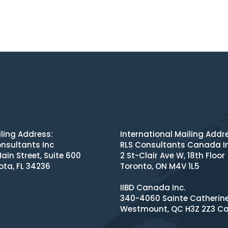
ling Address:
International Mailing Addr
nsultants Inc
RLS Consultants Canada I
ain Street, Suite 600
2 St-Clair Ave W, 18th Floor
ota, FL 34236
Toronto, ON M4V 1L5
IIBD Canada Inc.
340-4060 Sainte Catherin
Westmount, QC H3Z 2Z3 C