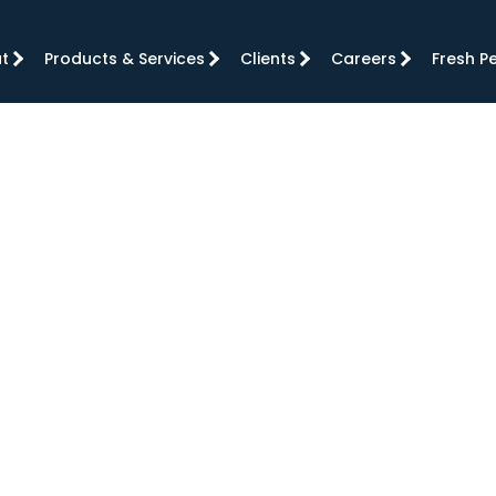
t
Products & Services
Clients
Careers
Fresh P