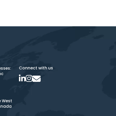
Connect with us
esses:
nc
e West
anada