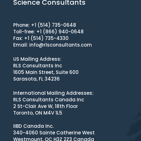
Science Consultants
Phone: +1 (514) 735-0648
Toll-free: +1 (866) 940-0648
Fax: +1 (514) 735-4330
Email:
info@rlsconsultants.com
US Mailing Address:
RLS Consultants Inc
1605 Main Street, Suite 600
Sarasota, FL 34236
International Mailing Addresses:
RLS Consultants Canada Inc
2 St-Clair Ave W, 18th Floor
Toronto, ON M4V 1L5
IIBD Canada Inc.
340-4060 Sainte Catherine West
Westmount, QC H3Z 2Z3 Canada