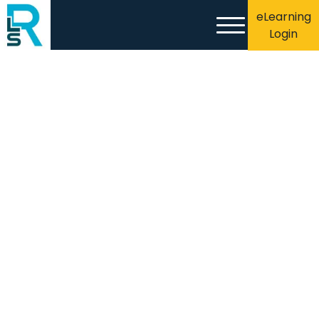
eLearning
Login