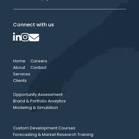
Connect with us
Home
Careers
About
Contact
Services
Clients
Opportunity Assessment
Brand & Portfolio Analytics
Modeling & Simulation
Custom Development Courses
Forecasting & Market Research Training