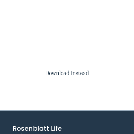
Download Instead
Rosenblatt Life