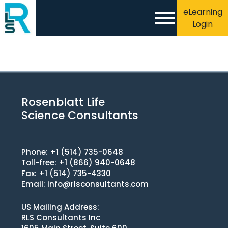
eLearning
Login
Rosenblatt Life
Science Consultants
Phone: +1 (514) 735-0648
Toll-free: +1 (866) 940-0648
Fax: +1 (514) 735-4330
Email:
info@rlsconsultants.com
US Mailing Address:
RLS Consultants Inc