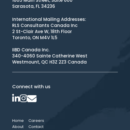
1605 Main Street, Suite 600
Sarasota, FL 34236
International Mailing Addresses:
RLS Consultants Canada Inc
2 St-Clair Ave W, 18th Floor
Toronto, ON M4V 1L5
IIBD Canada Inc.
340-4060 Sainte Catherine West
Westmount, QC H3Z 2Z3 Canada
Connect with us
Home
Careers
About
Contact