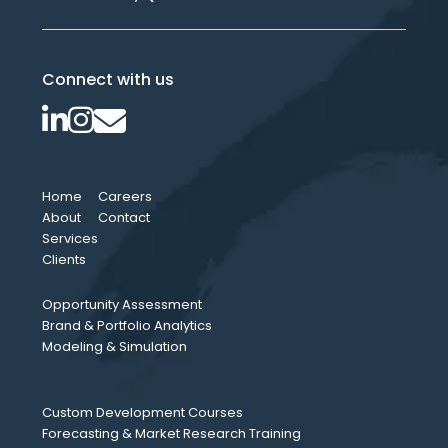
Connect with us
Home
Careers
About
Contact
Services
Clients
Opportunity Assessment
Brand & Portfolio Analytics
Modeling & Simulation
Custom Development Courses
Forecasting & Market Research Training