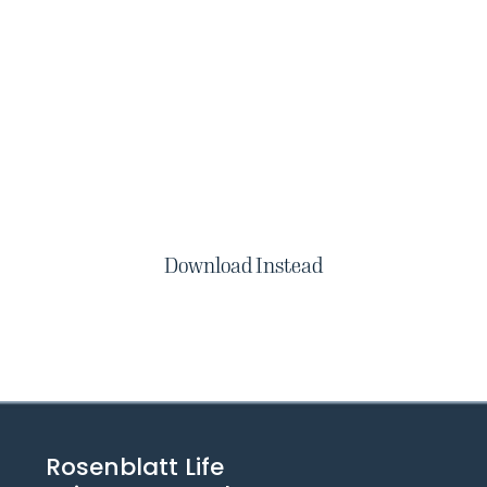
Download Instead
Rosenblatt Life