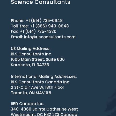
Science Consultants
Phone: +1 (514) 735-0648
Toll-free: +1 (866) 940-0648
Fax: +1 (514) 735-4330
Email:
info@rlsconsultants.com
US Mailing Address:
RLS Consultants Inc
1605 Main Street, Suite 600
Sarasota, FL 34236
International Mailing Addresses:
RLS Consultants Canada Inc
2 St-Clair Ave W, 18th Floor
Toronto, ON M4V 1L5
IIBD Canada Inc.
340-4060 Sainte Catherine West
Westmount, QC H3Z 2Z3 Canada