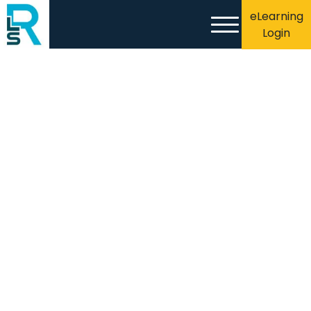
eLearning
Login