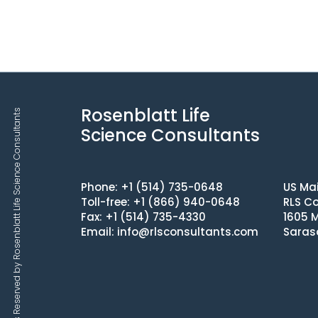
Rosenblatt Life
Copyrights © 2025 All Rights Reserved by Rosenblatt Life Science Consultants
Science Consultants
Phone: +1 (514) 735-0648
US Mai
Toll-free: +1 (866) 940-0648
RLS Co
Fax: +1 (514) 735-4330
1605 M
Email:
info@rlsconsultants.com
Saras