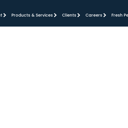
t
Products & Services
Clients
Careers
Fresh P