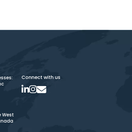
Connect with us
esses:
nc
e West
anada