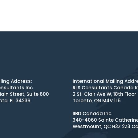
ling Address:
International Mailing Addr
nsultants Inc
RLS Consultants Canada I
ain Street, Suite 600
2 St-Clair Ave W, 18th Floor
ota, FL 34236
Toronto, ON M4V 1L5
IIBD Canada Inc.
340-4060 Sainte Catherin
Westmount, QC H3Z 2Z3 C