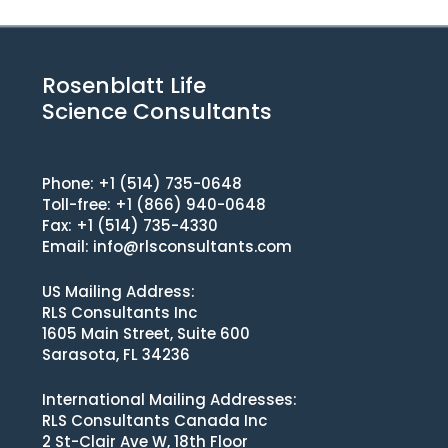
Rosenblatt Life
Science Consultants
Phone: +1 (514) 735-0648
Toll-free: +1 (866) 940-0648
Fax: +1 (514) 735-4330
Email:
info@rlsconsultants.com
US Mailing Address:
RLS Consultants Inc
1605 Main Street, Suite 600
Sarasota, FL 34236
International Mailing Addresses:
RLS Consultants Canada Inc
2 St-Clair Ave W, 18th Floor