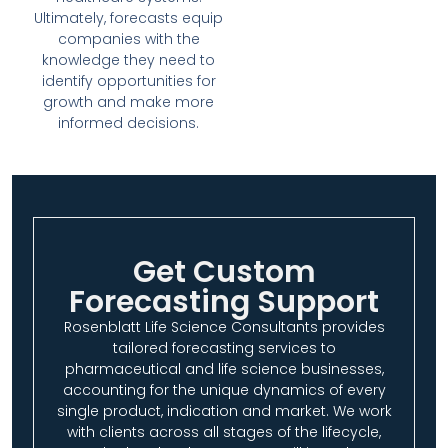
Ultimately, forecasts equip
companies with the
knowledge they need to
identify opportunities for
growth and make more
informed decisions.
Get Custom
Forecasting Support
Rosenblatt Life Science Consultants provides
tailored forecasting services to
pharmaceutical and life science businesses,
accounting for the unique dynamics of every
single product, indication and market. We work
with clients across all stages of the lifecycle,