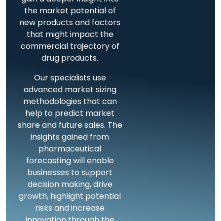
the market potential of
new products and factors
that might impact the
commercial trajectory of
drug products.
Our specialists use
advanced market sizing
methodologies that can
help to predict market
share and future sales. The
insights gained from
pharmaceutical
forecasting will enable
businesses to support
decision making, drive
growth, highlight potential
risks and increase
innovation through the