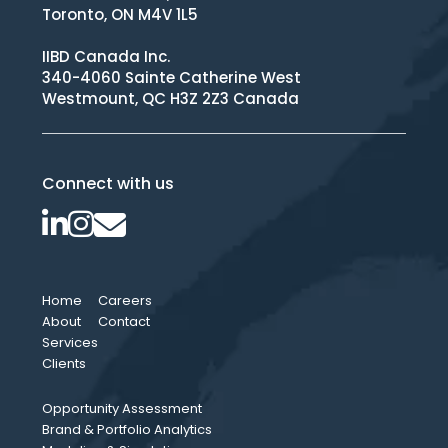
Toronto, ON M4V 1L5
IIBD Canada Inc.
340-4060 Sainte Catherine West
Westmount, QC H3Z 2Z3 Canada
Connect with us
Home
Careers
About
Contact
Services
Clients
Opportunity Assessment
Brand & Portfolio Analytics