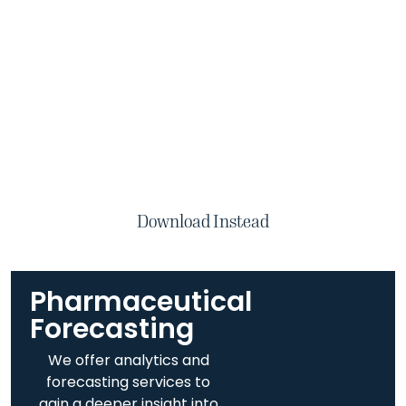
Download Instead
Pharmaceutical
Forecasting​
We offer analytics and
forecasting services to
gain a deeper insight into