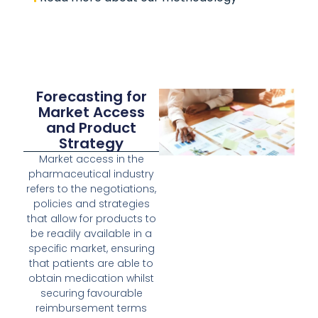
Forecasting for
Market Access
and Product
Strategy
Market access in the
pharmaceutical industry
refers to the negotiations,
policies and strategies
that allow for products to
be readily available in a
specific market, ensuring
that patients are able to
obtain medication whilst
securing favourable
reimbursement terms