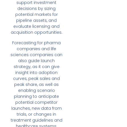
support investment
decisions by sizing
potential markets for
pipeline assets, and
evaluate licensing and
acquisition opportunities.
Forecasting for pharma
companies and life
sciences companies can
also guide launch
strategy, as it can give
insight into adoption
curves, peak sales and
peak share, as well as
enabling scenario
planning to anticipate
potential competitor
launches, new data from
trials, or changes in
treatment guidelines and
healthcare systems.