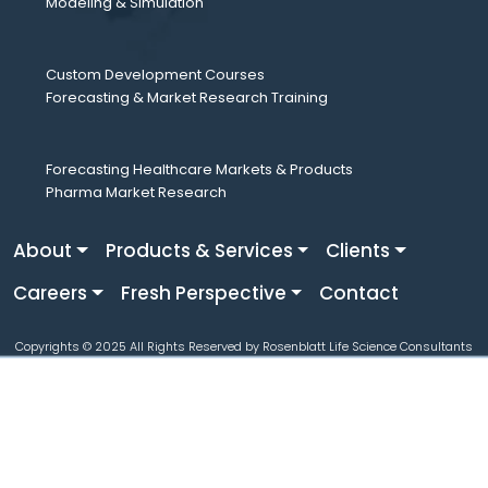
Modeling & Simulation
Custom Development Courses
Forecasting & Market Research Training
Forecasting Healthcare Markets & Products
Pharma Market Research
About
Products & Services
Clients
Careers
Fresh Perspective
Contact
Copyrights © 2025 All Rights Reserved by Rosenblatt Life Science Consultants