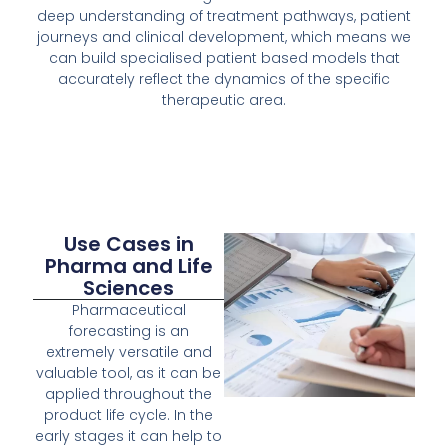
deep understanding of treatment pathways, patient
journeys and clinical development, which means we
can build specialised patient based models that
accurately reflect the dynamics of the specific
therapeutic area.
Use Cases in
Pharma and Life
Sciences
Pharmaceutical
forecasting is an
extremely versatile and
valuable tool, as it can be
applied throughout the
product life cycle. In the
early stages it can help to