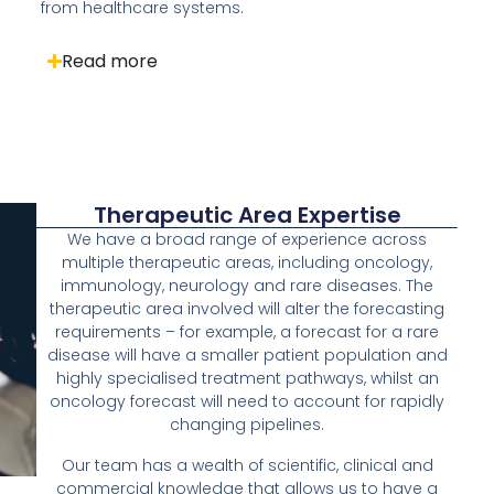
from healthcare systems.
Read more
Therapeutic Area Expertise
We have a broad range of experience across
multiple therapeutic areas, including oncology,
immunology, neurology and rare diseases. The
therapeutic area involved will alter the forecasting
requirements – for example, a forecast for a rare
disease will have a smaller patient population and
highly specialised treatment pathways, whilst an
oncology forecast will need to account for rapidly
changing pipelines.
Our team has a wealth of scientific, clinical and
commercial knowledge that allows us to have a