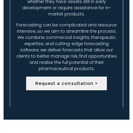
whether they have assets still in early
development or require assistance for in-
market products.
Forecasting can be complicated and resource
intensive, so we aim to streamline the process.
We combine commercial insights, therapeutic
expertise, and cutting-edge forecasting
software, we deliver forecasts that allow our
clients to better manage risk, find opportunities
and realise the full potential of their
pharmaceutical products.
Request a consultation >