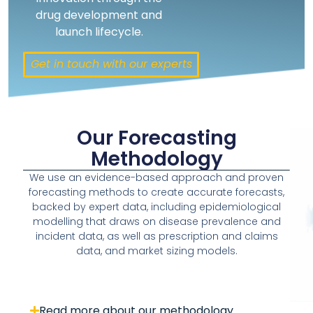
drug development and
launch lifecycle.
Get in touch with our experts
Our Forecasting
Methodology
We use an evidence-based approach and proven
forecasting methods to create accurate forecasts,
backed by expert data, including epidemiological
modelling that draws on disease prevalence and
incident data, as well as prescription and claims
data, and market sizing models.
Read more about our methodology