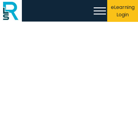
eLearning
Login