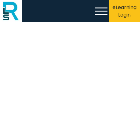
eLearning
Login