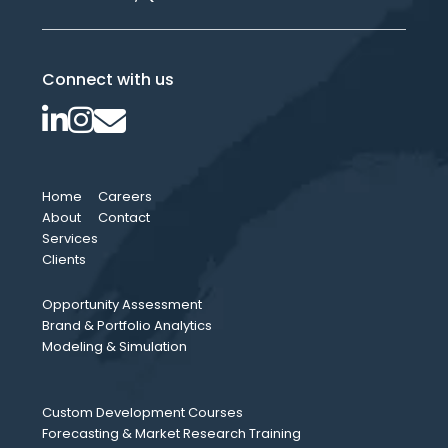
Connect with us
Home
Careers
About
Contact
Services
Clients
Opportunity Assessment
Brand & Portfolio Analytics
Modeling & Simulation
Custom Development Courses
Forecasting & Market Research Training