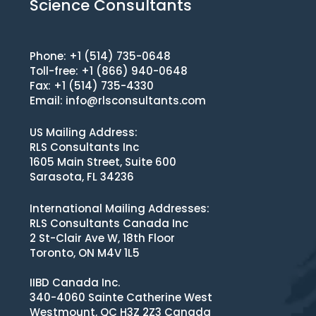
Science Consultants
Phone: +1 (514) 735-0648
Toll-free: +1 (866) 940-0648
Fax: +1 (514) 735-4330
Email:
info@rlsconsultants.com
US Mailing Address:
RLS Consultants Inc
1605 Main Street, Suite 600
Sarasota, FL 34236
International Mailing Addresses:
RLS Consultants Canada Inc
2 St-Clair Ave W, 18th Floor
Toronto, ON M4V 1L5
IIBD Canada Inc.
340-4060 Sainte Catherine West
Westmount, QC H3Z 2Z3 Canada