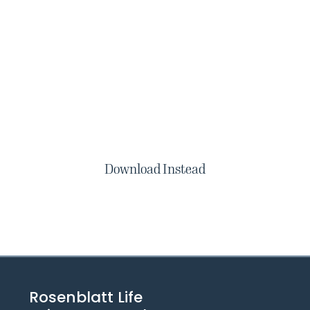
Download Instead
Rosenblatt Life