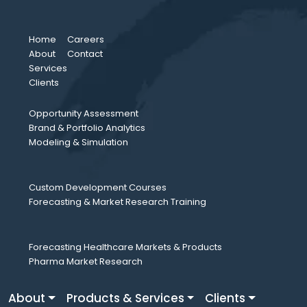
Home
Careers
About
Contact
Services
Clients
Opportunity Assessment
Brand & Portfolio Analytics
Modeling & Simulation
Custom Development Courses
Forecasting & Market Research Training
Forecasting Healthcare Markets & Products
Pharma Market Research
About
Products & Services
Clients