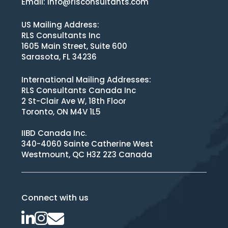
Email:
info@rlsconsultants.com
US Mailing Address:
RLS Consultants Inc
1605 Main Street, Suite 600
Sarasota, FL 34236
International Mailing Addresses:
RLS Consultants Canada Inc
2 St-Clair Ave W, 18th Floor
Toronto, ON M4V 1L5
IIBD Canada Inc.
340-4060 Sainte Catherine West
Westmount, QC H3Z 2Z3 Canada
Connect with us