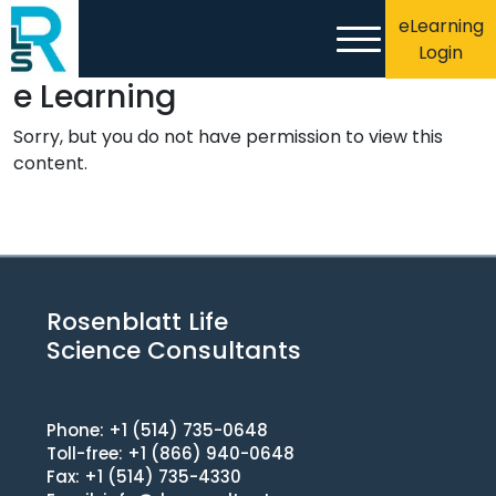
eLearning
Login
e Learning
Sorry, but you do not have permission to view this
content.
Rosenblatt Life
Science Consultants
Phone: +1 (514) 735-0648
Toll-free: +1 (866) 940-0648
Fax: +1 (514) 735-4330