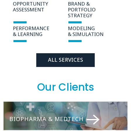
OPPORTUNITY
BRAND &
ASSESSMENT
PORTFOLIO
STRATEGY
PERFORMANCE
MODELING
& LEARNING
& SIMULATION
ALL SERVICES
Our Clients
BIOPHARMA & MEDTECH