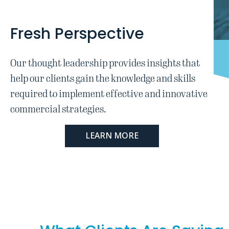
Fresh Perspective
Our thought leadership provides insights that
help our clients gain the knowledge and skills
required to implement effective and innovative
commercial strategies.
LEARN MORE