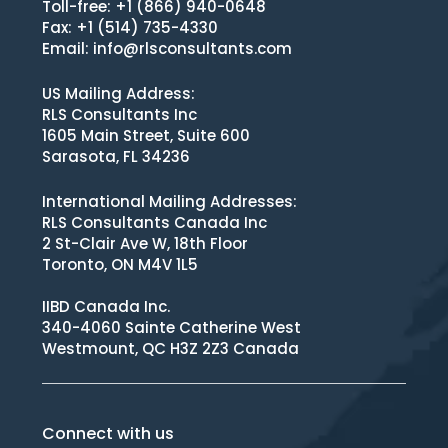
Toll-free: +1 (866) 940-0648
Fax: +1 (514) 735-4330
Email:
info@rlsconsultants.com
US Mailing Address:
RLS Consultants Inc
1605 Main Street, Suite 600
Sarasota, FL 34236
International Mailing Addresses:
RLS Consultants Canada Inc
2 St-Clair Ave W, 18th Floor
Toronto, ON M4V 1L5
IIBD Canada Inc.
340-4060 Sainte Catherine West
Westmount, QC H3Z 2Z3 Canada
Connect with us