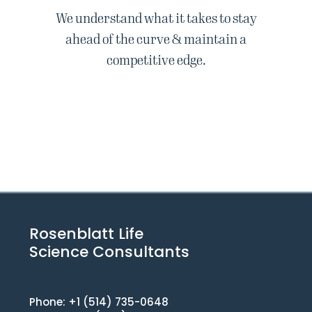
We understand what it takes to stay
ahead of the curve & maintain a
competitive edge.
Rosenblatt Life
Science Consultants
Phone: +1 (514) 735-0648