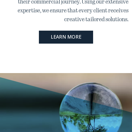
their commercial journey. Using our extensive
expertise, we ensure that every client receives
creative tailored solutions.
LEARN MORE