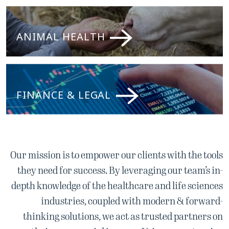
ANIMAL HEALTH
FINANCE & LEGAL
Our mission is to empower our clients with the tools
they need for success. By leveraging our team’s in-
depth knowledge of the healthcare and life sciences
industries, coupled with modern & forward-
thinking solutions, we act as trusted partners on