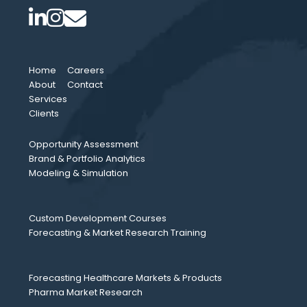
Home
Careers
About
Contact
Services
Clients
Opportunity Assessment
Brand & Portfolio Analytics
Modeling & Simulation
Custom Development Courses
Forecasting & Market Research Training
Forecasting Healthcare Markets & Products
Pharma Market Research