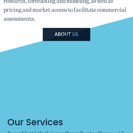
research, forecasting and modeling,
as well as
pricing and market access to facilitate commercial
assessments.
ABOUT US
Our Services