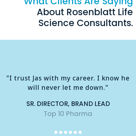
What Clients Are Saying
About Rosenblatt Life
Science Consultants.
"I trust Jas with my career. I know he
will never let me down."
SR. DIRECTOR, BRAND LEAD
Top 10 Pharma