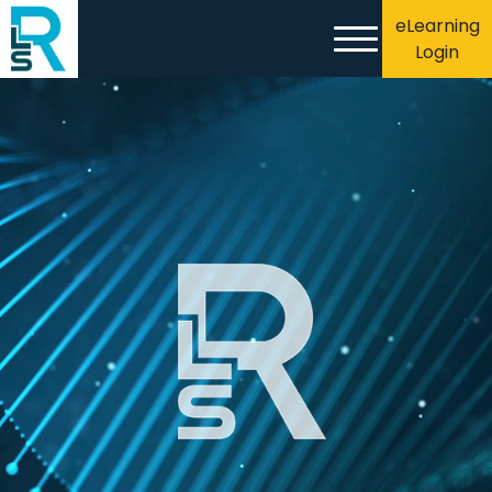
eLearning
Login