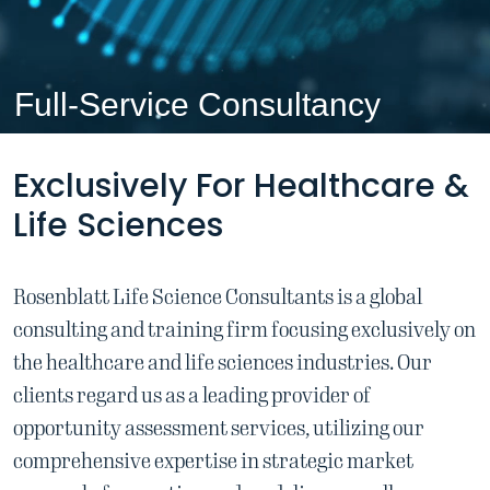
Full-Service Consultancy
Exclusively For Healthcare &
Life Sciences
Rosenblatt Life Science Consultants is a global
consulting and training firm focusing
exclusively on
the healthcare and life sciences industries.
Our
clients regard us as a leading provider of
opportunity assessment services,
utilizing our
comprehensive expertise in strategic market