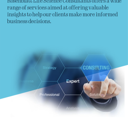
Rosenblatt Life Science Consultants offers a wide
range of services aimed at offering valuable
insights to help our clients make more informed
business decisions.